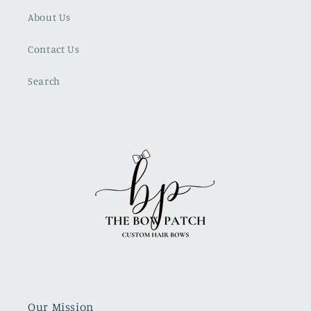
About Us
Contact Us
Search
Our Mission