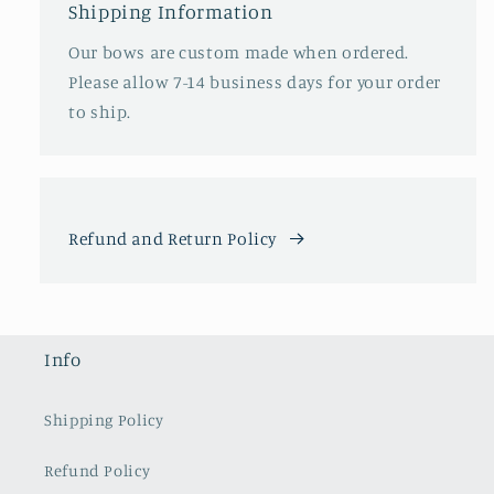
Shipping Information
Our bows are custom made when ordered.
Please allow 7-14 business days for your order
to ship.
Refund and Return Policy
Info
Shipping Policy
Refund Policy