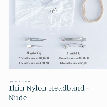
Open
media
1
in
THE BOW PATCH
modal
Thin Nylon Headband -
Nude